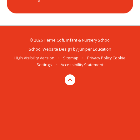
© 2026 Herne CofE Infant & Nursery School
School Website Design by
Juniper Education
High Visibility Version
•
Sitemap
•
Privacy Policy
Cookie
Settings
•
Accessibility Statement