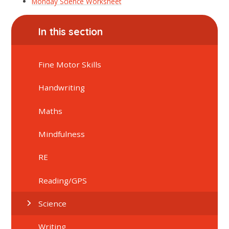
Monday Science Worksheet
In this section
Fine Motor Skills
Handwriting
Maths
Mindfulness
RE
Reading/GPS
Science
Writing