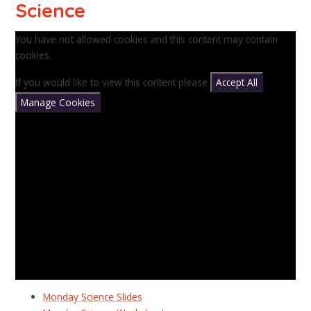
Science
You have not allowed cookies and this content may contain
cookies.
If you would like to view this content please
Accept All
Manage Cookies
Monday Science Slides