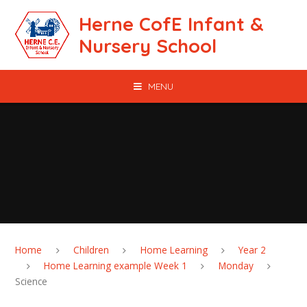
Skip to content ↓
Herne CofE Infant &
Nursery School
MENU
Home
Children
Home Learning
Year 2
Home Learning example Week 1
Monday
Science