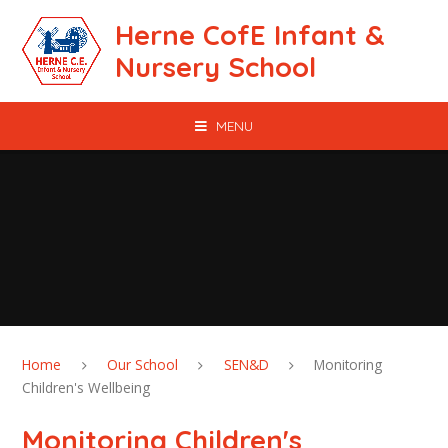
Skip to content ↓
Herne CofE Infant &
Nursery School
MENU
Home
Our School
SEN&D
Monitoring
Children's Wellbeing
Monitoring Children's