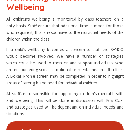
Wellbeing
All children’s wellbeing is monitored by class teachers on a
daily basis. Staff ensure that additional time is made for those
who require it, this is responsive to the individual needs of the
children within the class.
If a child’s wellbeing becomes a concern to staff the SENCO
would become involved. We have a number of strategies
which could be used to monitor and support individuals who
are encountering social, emotional or mental health difficulties.
A Boxall Profile screen may be completed in order to highlight
areas of strength and need for individual children.
All staff are responsible for supporting children's mental health
and wellbeing. This will be done in discussion with Mrs Cox,
and strategies used will be dependant on individual needs and
situations.