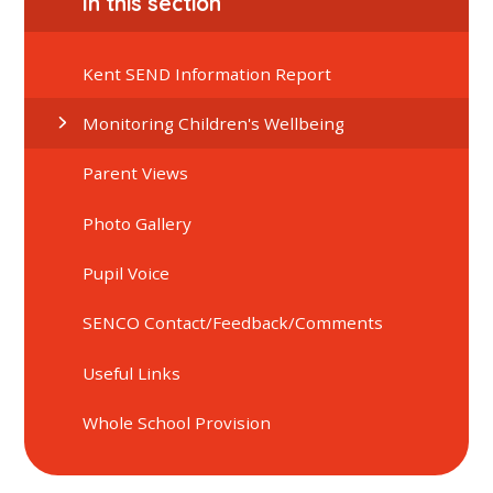
In this section
Kent SEND Information Report
Monitoring Children's Wellbeing
Parent Views
Photo Gallery
Pupil Voice
SENCO Contact/Feedback/Comments
Useful Links
Whole School Provision