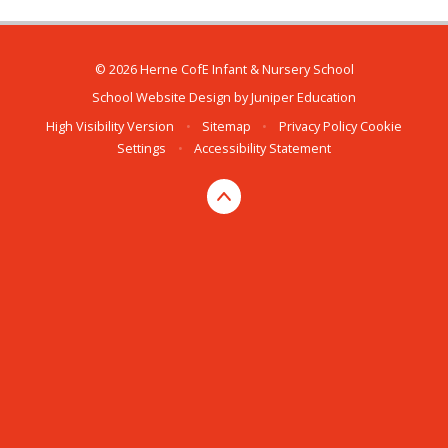
© 2026 Herne CofE Infant & Nursery School
School Website Design by
Juniper Education
High Visibility Version
•
Sitemap
•
Privacy Policy
Cookie
Settings
•
Accessibility Statement