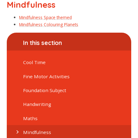
Mindfulness
Mindfulness Space themed
Mindfulness Colouring Planets
In this section
Cool Time
Fine Motor Activities
Foundation Subject
Handwriting
Maths
Mindfulness