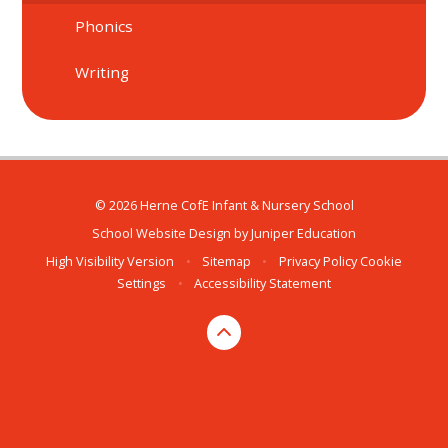
Phonics
Writing
© 2026 Herne CofE Infant & Nursery School
School Website Design by
Juniper Education
High Visibility Version
•
Sitemap
•
Privacy Policy
Cookie
Settings
•
Accessibility Statement