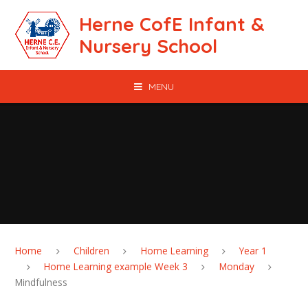
Skip to content ↓
Herne CofE Infant &
Nursery School
MENU
Home
Children
Home Learning
Year 1
Home Learning example Week 3
Monday
Mindfulness