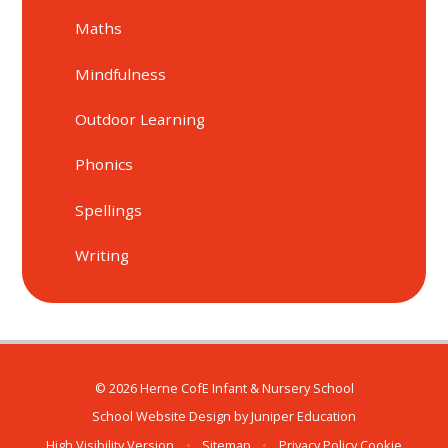
Maths
Mindfulness
Outdoor Learning
Phonics
Spellings
Writing
© 2026 Herne CofE Infant & Nursery School
School Website Design by
Juniper Education
High Visibility Version
•
Sitemap
•
Privacy Policy
Cookie