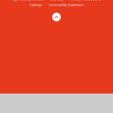
Settings
•
Accessibility Statement
Cookie Policy
This site uses cookies to store information on your computer.