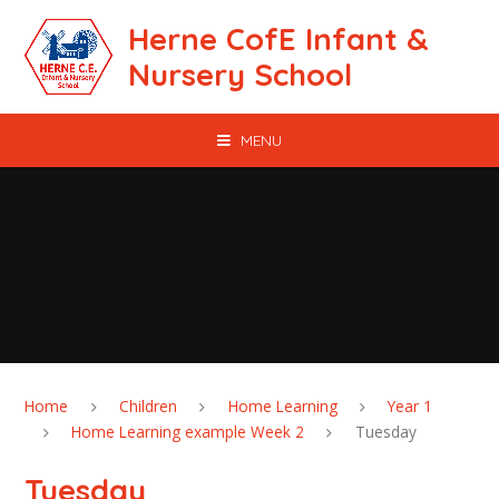
Skip to content ↓
Herne CofE Infant &
Nursery School
MENU
Home
Children
Home Learning
Year 1
Home Learning example Week 2
Tuesday
Tuesday