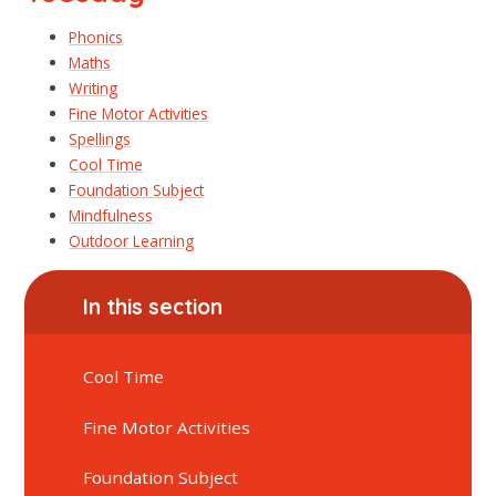
Phonics
Maths
Writing
Fine Motor Activities
Spellings
Cool Time
Foundation Subject
Mindfulness
Outdoor Learning
In this section
Cool Time
Fine Motor Activities
Foundation Subject