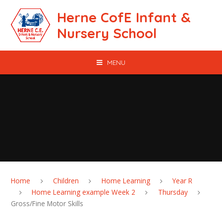
Skip to content ↓
Herne CofE Infant &
Nursery School
MENU
Home
Children
Home Learning
Year R
Home Learning example Week 2
Thursday
Gross/Fine Motor Skills