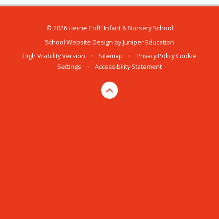
© 2026 Herne CofE Infant & Nursery School
School Website Design by
Juniper Education
High Visibility Version
•
Sitemap
•
Privacy Policy
Cookie
Settings
•
Accessibility Statement