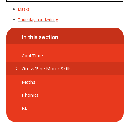
Masks
Thursday handwriting
In this section
Cool Time
Gross/Fine Motor Skills
Maths
Phonics
RE