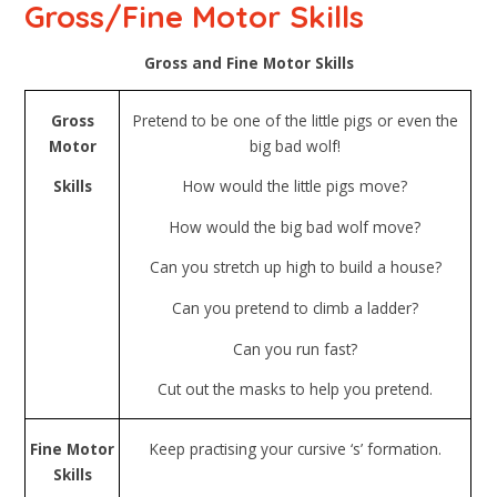
Gross/Fine Motor Skills
Gross and Fine Motor Skills
Gross
Pretend to be one of the little pigs or even the
Motor
big bad wolf!
Skills
How would the little pigs move?
How would the big bad wolf move?
Can you stretch up high to build a house?
Can you pretend to climb a ladder?
Can you run fast?
Cut out the masks to help you pretend.
Fine Motor
Keep practising your cursive ‘s’ formation.
Skills