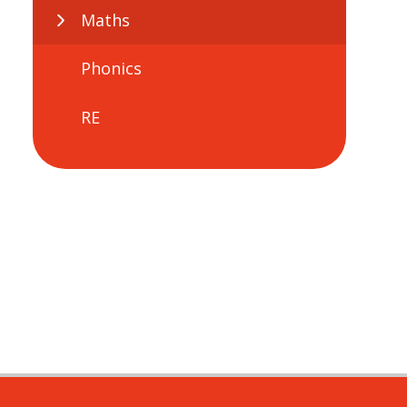
Maths
Phonics
RE