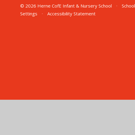
© 2026 Herne CofE Infant & Nursery School
•
School
Settings
•
Accessibility Statement
Cookie Policy
This site uses cookies to store information on your computer.
Cl
Accept All
Manage Cookies
Deny All