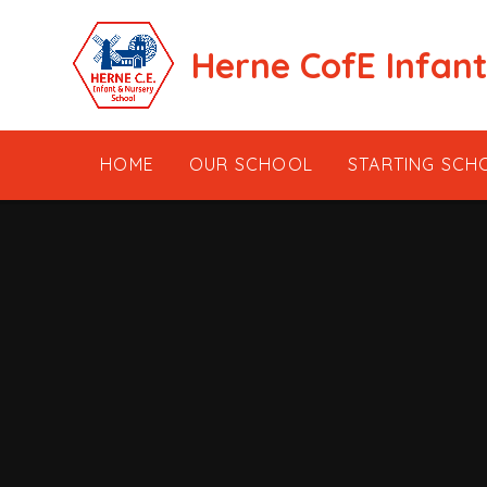
Skip to content ↓
Herne CofE Infan
HOME
OUR SCHOOL
STARTING SCH