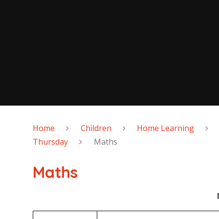
Home
Children
Home Learning
Thursday
Maths
Maths