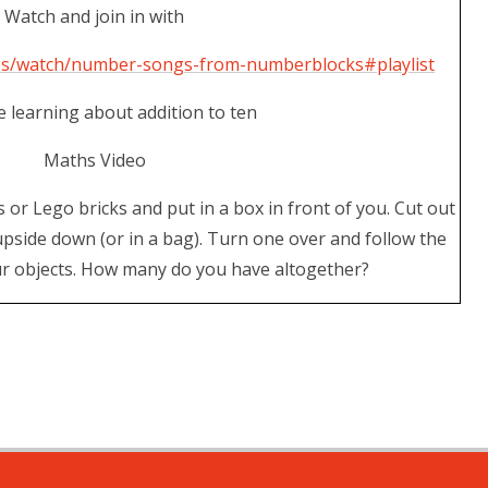
Watch and join in with
ies/watch/number-songs-from-numberblocks#playlist
 learning about addition to ten
Maths Video
s or Lego bricks and put in a box in front of you. Cut out
pside down (or in a bag). Turn one over and follow the
ur objects. How many do you have altogether?