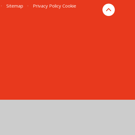
•
Sitemap
•
Privacy Policy
Cookie