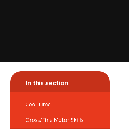
In this section
Cool Time
Gross/Fine Motor Skills