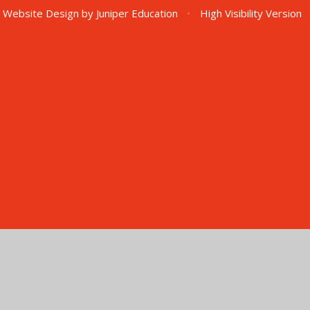
 Website Design by
Juniper Education
•
High Visibility Version
ick here for more information