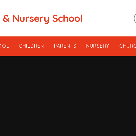
t & Nursery School
OOL
CHILDREN
PARENTS
NURSERY
CHUR