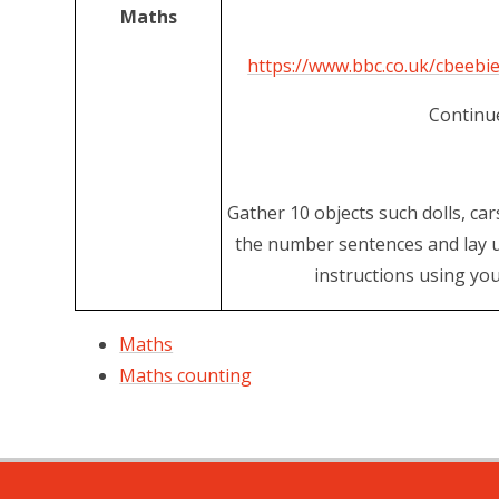
Maths
https://www.bbc.co.uk/cbeeb
Continue
Gather 10 objects such dolls, car
the number sentences and lay u
instructions using yo
Maths
Maths counting