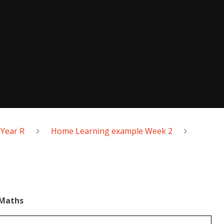
Year R
Home Learning example Week 2
Maths