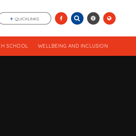
QUICKLINKS
CH SCHOOL
WELLBEING AND INCLUSION