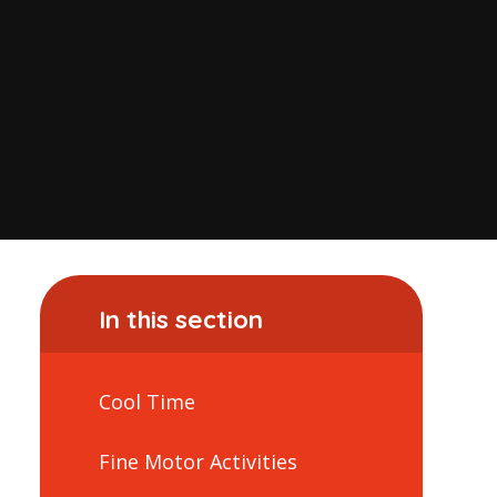
In this section
Cool Time
Fine Motor Activities