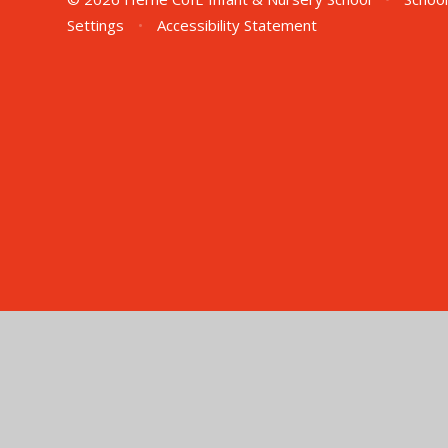
Settings
•
Accessibility Statement
Cookie Policy
This site uses cookies to store information on your computer.
Cl
Accept All
Manage Cookies
Deny All