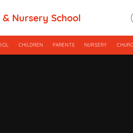
t & Nursery School
OOL
CHILDREN
PARENTS
NURSERY
CHUR