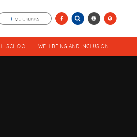
QUICKLINKS
CH SCHOOL
WELLBEING AND INCLUSION