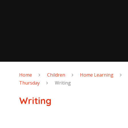
Home
Children
Home Learning
Thursday
Writing
Writing