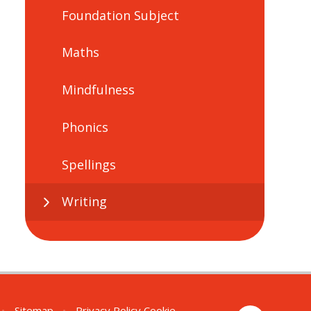
Foundation Subject
Maths
Mindfulness
Phonics
Spellings
Writing
•
Sitemap
•
Privacy Policy
Cookie