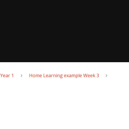
Year 1
Home Learning example Week 3