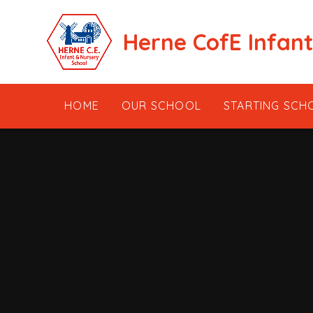
Skip to content ↓
Herne CofE Infan
HOME
OUR SCHOOL
STARTING SCH