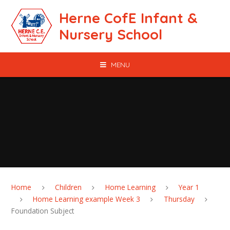
Skip to content ↓
Herne CofE Infant &
Nursery School
MENU
Home
Children
Home Learning
Year 1
Home Learning example Week 3
Thursday
Foundation Subject