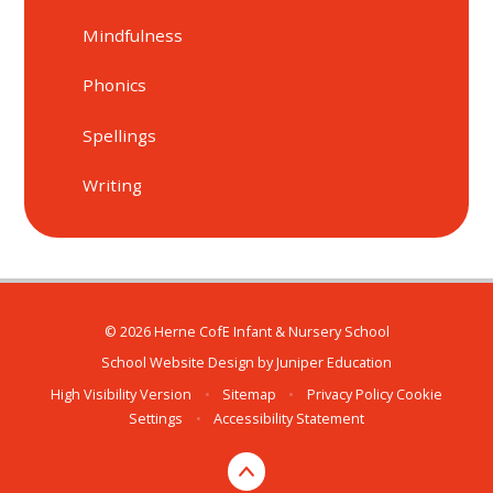
Mindfulness
Phonics
Spellings
Writing
© 2026 Herne CofE Infant & Nursery School
School Website Design by
Juniper Education
High Visibility Version
•
Sitemap
•
Privacy Policy
Cookie
Settings
•
Accessibility Statement