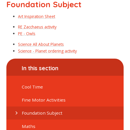
Foundation Subject
Art Inspiration Sheet
RE Zacchaeus activity
PE - Owls
Science All About Planets
Science - Planet ordering activity
In this section
Cool Time
Fine Motor Activities
Foundation Subject
Maths