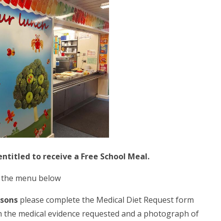
entitled to receive a Free School Meal.
e the menu below
asons
please complete the Medical Diet Request form
h the medical evidence requested and a photograph of