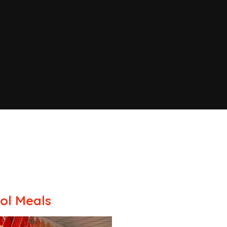
ol Meals