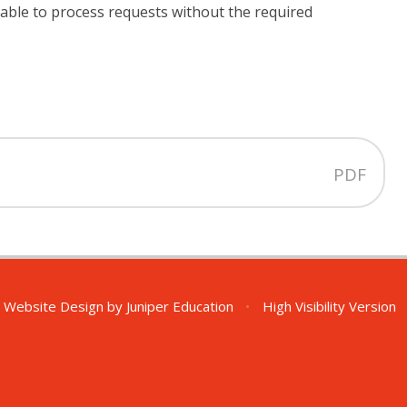
nable to process requests without the required
PDF
 Website Design by
Juniper Education
•
High Visibility Version