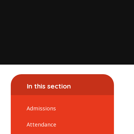
In this section
Admissions
Attendance