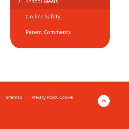
School Meals
On-line Safety
Parent Comments
•
Sitemap
•
Privacy Policy
Cookie