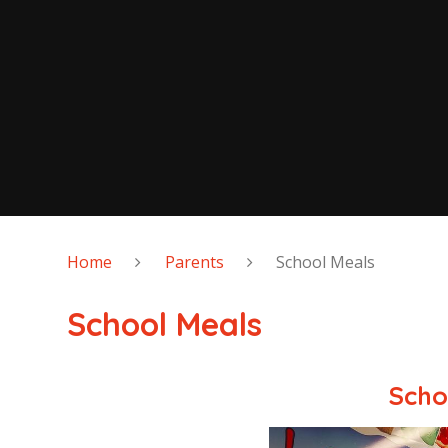
Home
Parents
School Meals
School Meals
Scho