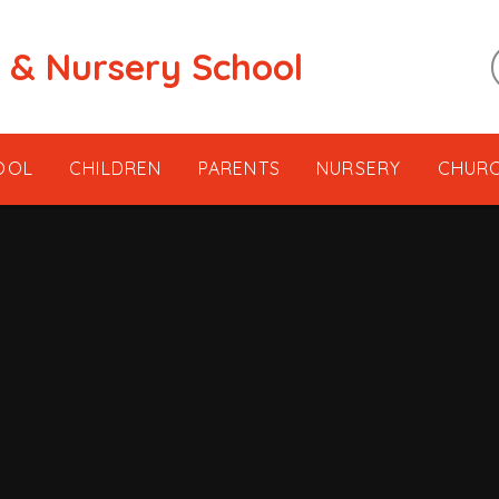
t & Nursery School
OOL
CHILDREN
PARENTS
NURSERY
CHUR