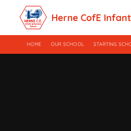
Skip to content ↓
Herne CofE Infan
HOME
OUR SCHOOL
STARTING SCH