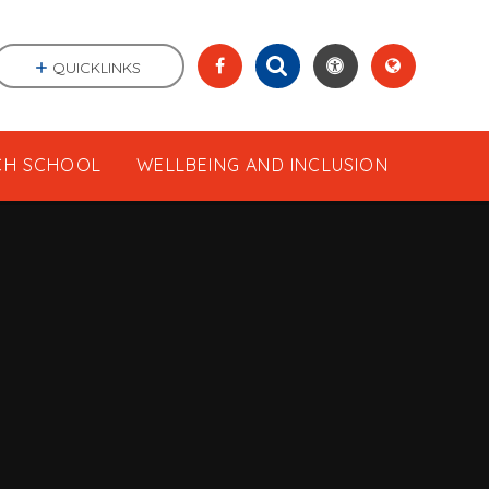
QUICKLINKS
CH SCHOOL
WELLBEING AND INCLUSION