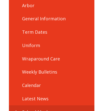
Arbor
General Information
Term Dates
Uniform
Wraparound Care
Weekly Bulletins
Calendar
Latest News