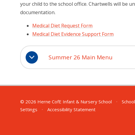
your child to the school office.
Chartwells will be u
documentation.
Medical Diet Request Form
Medical Diet Evidence Support Form
Summer 26 Main Menu
© 2026 Herne CofE Infant & Nursery School
•
School
Settings
•
Accessibility Statement