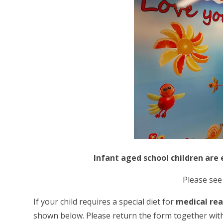
Infant aged school children are 
Please se
If your child requires a special diet for
medical re
shown below. Please return the form together wit