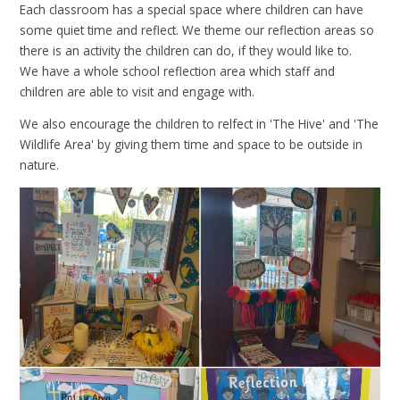
Each classroom has a special space where children can have
some quiet time and reflect. We theme our reflection areas so
there is an activity the children can do, if they would like to.
We have a whole school reflection area which staff and
children are able to visit and engage with.
We also encourage the children to relfect in 'The Hive' and 'The
Wildlife Area' by giving them time and space to be outside in
nature.