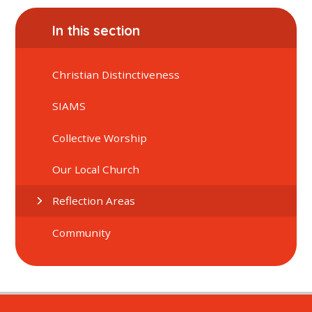
In this section
Christian Distinctiveness
SIAMS
Collective Worship
Our Local Church
Reflection Areas
Community