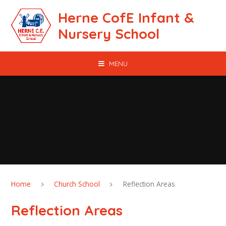
Skip to content ↓
Herne CofE Infant &
Nursery School
MENU
Home
Church School
Reflection Areas
Reflection Areas