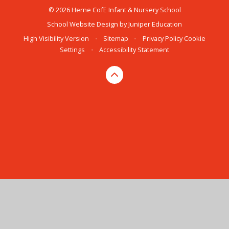
© 2026 Herne CofE Infant & Nursery School
School Website Design by
Juniper Education
High Visibility Version
•
Sitemap
•
Privacy Policy
Cookie
Settings
•
Accessibility Statement
Cookie Policy
This site uses cookies to store information on your computer.
Click here for more information