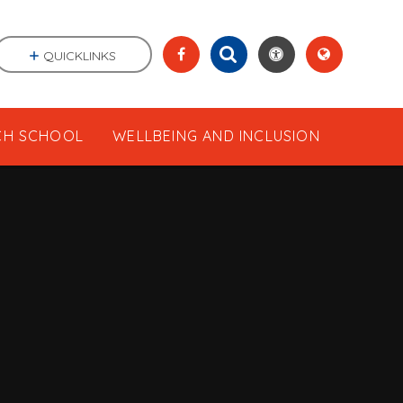
QUICKLINKS
CH SCHOOL
WELLBEING AND INCLUSION