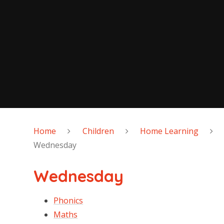
Home
Children
Home Learning
Wednesday
Wednesday
Phonics
Maths