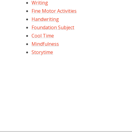
Writing
Fine Motor Activities
Handwriting
Foundation Subject
Cool Time
Mindfulness
Storytime