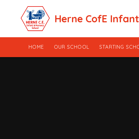
Skip to content ↓
Herne CofE Infan
HOME
OUR SCHOOL
STARTING SCH