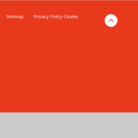
•
Sitemap
•
Privacy Policy
Cookie