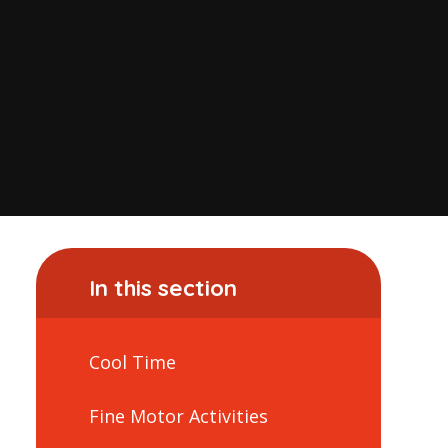
In this section
Cool Time
Fine Motor Activities