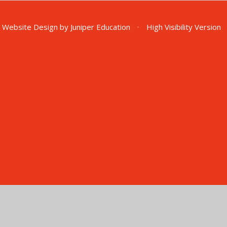
 Website Design by
Juniper Education
•
High Visibility Version
ick here for more information