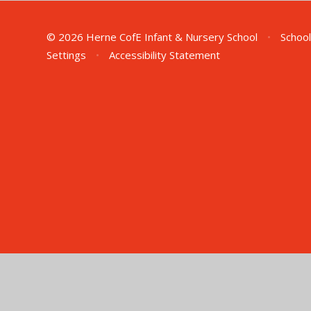
© 2026 Herne CofE Infant & Nursery School
•
School
Settings
•
Accessibility Statement
Cookie Policy
This site uses cookies to store information on your computer.
Cl