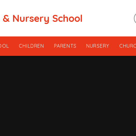
t & Nursery School
OOL
CHILDREN
PARENTS
NURSERY
CHUR