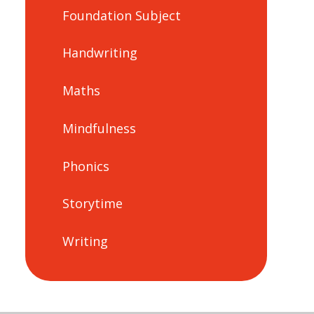
Foundation Subject
Handwriting
Maths
Mindfulness
Phonics
Storytime
Writing