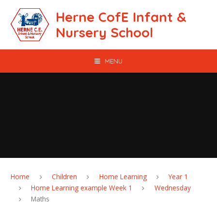
Skip to content ↓
Herne CofE Infant &
Nursery School
MENU
Home
Children
Home Learning
Year 1
Home Learning example Week 1
Wednesday
Maths