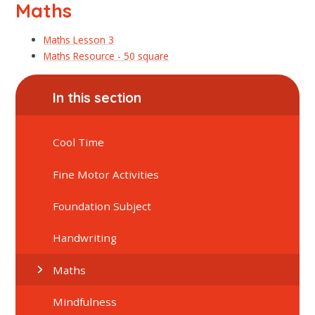
Maths
Maths Lesson 3
Maths Resource - 50 square
In this section
Cool Time
Fine Motor Activities
Foundation Subject
Handwriting
Maths
Mindfulness