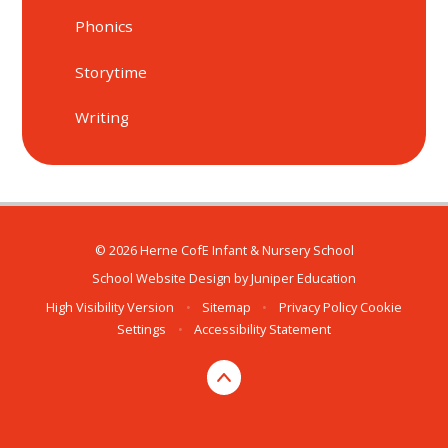
Phonics
Storytime
Writing
© 2026 Herne CofE Infant & Nursery School
School Website Design by
Juniper Education
High Visibility Version
•
Sitemap
•
Privacy Policy
Cookie
Settings
•
Accessibility Statement