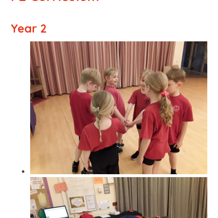
Year 2