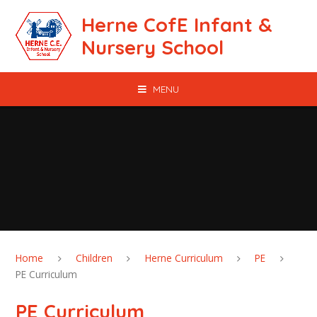
Skip to content ↓
Herne CofE Infant &
Nursery School
MENU
Home
Children
Herne Curriculum
PE
PE Curriculum
PE Curriculum