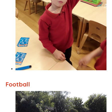
Football