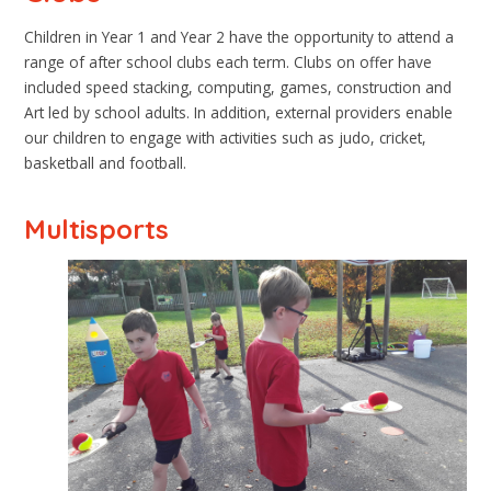
Children in Year 1 and Year 2 have the opportunity to attend a
range of after school clubs each term. Clubs on offer have
included speed stacking, computing, games, construction and
Art led by school adults. In addition, external providers enable
our children to engage with activities such as judo, cricket,
basketball and football.
Multisports