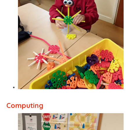
Computing