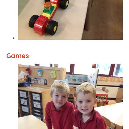
Games