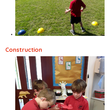
Construction