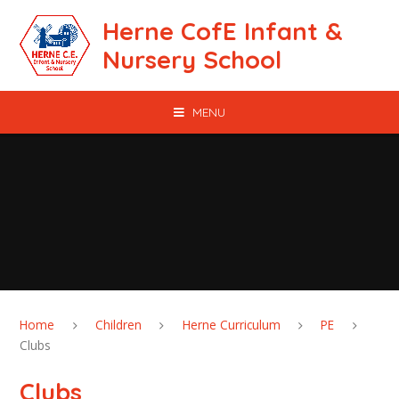
Skip to content ↓
Herne CofE Infant &
Nursery School
MENU
Home
Children
Herne Curriculum
PE
Clubs
Clubs