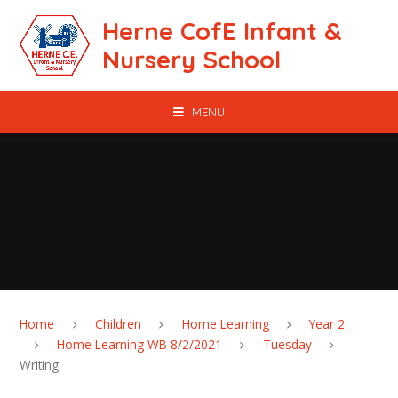
Skip to content ↓
Herne CofE Infant &
Nursery School
MENU
Home
Children
Home Learning
Year 2
Home Learning WB 8/2/2021
Tuesday
Writing