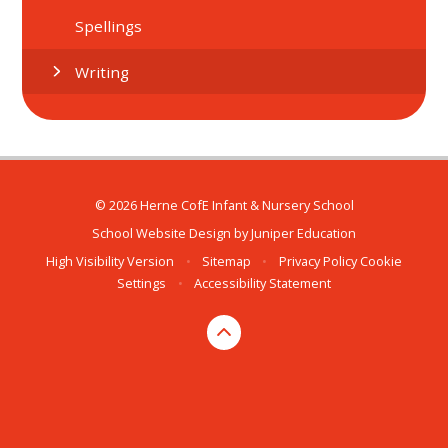
Spellings
Writing
© 2026 Herne CofE Infant & Nursery School
School Website Design by
Juniper Education
High Visibility Version
•
Sitemap
•
Privacy Policy
Cookie
Settings
•
Accessibility Statement