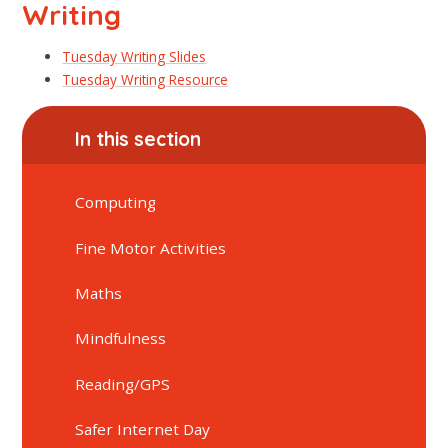
Writing
Tuesday Writing Slides
Tuesday Writing Resource
In this section
Computing
Fine Motor Activities
Maths
Mindfulness
Reading/GPS
Safer Internet Day