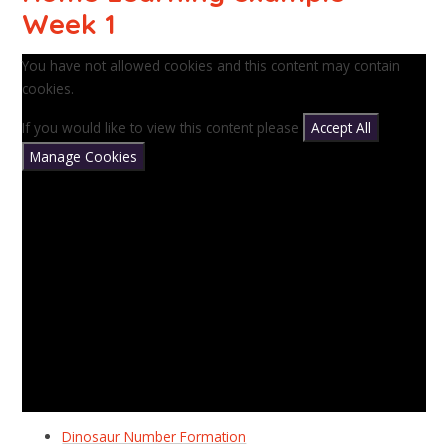
Week 1
You have not allowed cookies and this content may contain
cookies.
If you would like to view this content please
Accept All
Manage Cookies
Dinosaur Number Formation