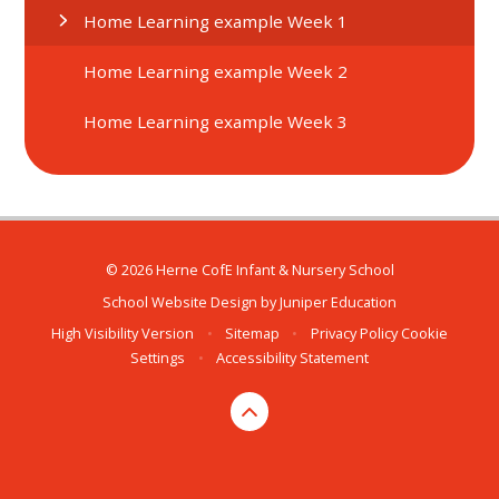
Home Learning example Week 1
Home Learning example Week 2
Home Learning example Week 3
© 2026 Herne CofE Infant & Nursery School
School Website Design by
Juniper Education
High Visibility Version
•
Sitemap
•
Privacy Policy
Cookie
Settings
•
Accessibility Statement