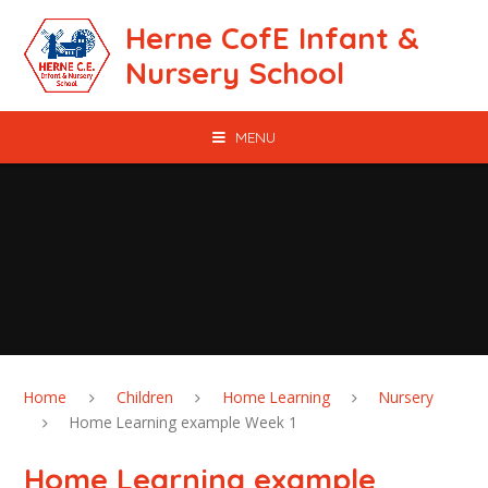
Skip to content ↓
Herne CofE Infant &
Nursery School
MENU
Home
Children
Home Learning
Nursery
Home Learning example Week 1
Home Learning example