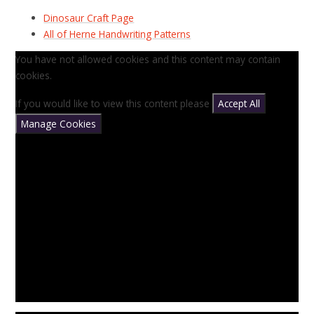
Dinosaur Craft Page
All of Herne Handwriting Patterns
You have not allowed cookies and this content may contain
cookies.
If you would like to view this content please
Accept All
Manage Cookies