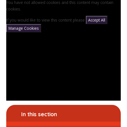
You have not allowed cookies and this content may contain
cookies.
If you would like to view this content please
Accept All
Manage Cookies
In this section