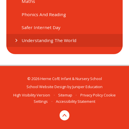
Maths
Phonics And Reading
Safer Internet Day
Understanding The World
© 2026 Herne CofE Infant & Nursery School
School Website Design by
Juniper Education
High Visibility Version
•
Sitemap
•
Privacy Policy
Cookie
Settings
•
Accessibility Statement