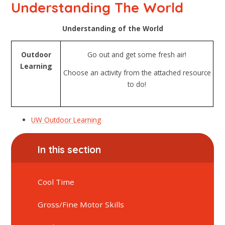
Understanding The World
Understanding of the World
Outdoor
Go out and get some fresh air!
Learning
Choose an activity from the attached resource
to do!
UW Outdoor Learning
In this section
Cool Time
Gross/Fine Motor Skills