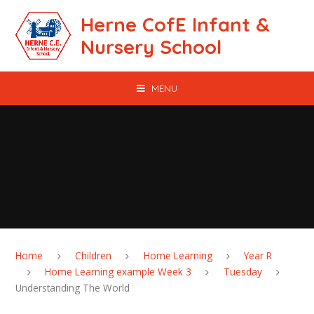
Skip to content ↓
Herne CofE Infant &
Nursery School
MENU
Home
Children
Home Learning
Year R
Home Learning example Week 3
Tuesday
Understanding The World