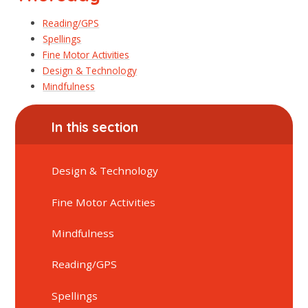
Reading/GPS
Spellings
Fine Motor Activities
Design & Technology
Mindfulness
In this section
Design & Technology
Fine Motor Activities
Mindfulness
Reading/GPS
Spellings