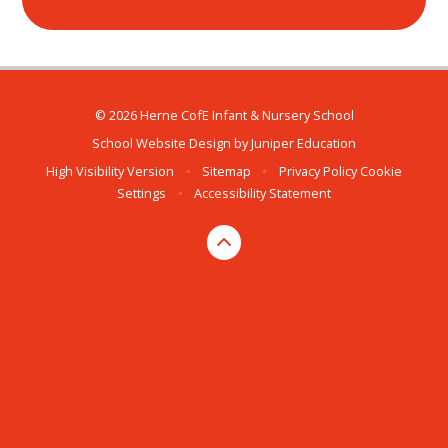
© 2026 Herne CofE Infant & Nursery School
School Website Design by
Juniper Education
High Visibility Version
•
Sitemap
•
Privacy Policy
Cookie
Settings
•
Accessibility Statement