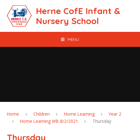
Skip to content ↓
Herne CofE Infant &
Nursery School
MENU
Home
Children
Home Learning
Year 2
Home Learning WB 8/2/2021
Thursday
Thursday