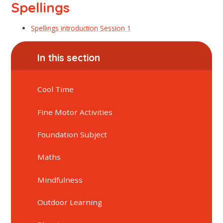
Spellings
Spellings introduction Session 1
In this section
Cool Time
Fine Motor Activities
Foundation Subject
Maths
Mindfulness
Outdoor Learning