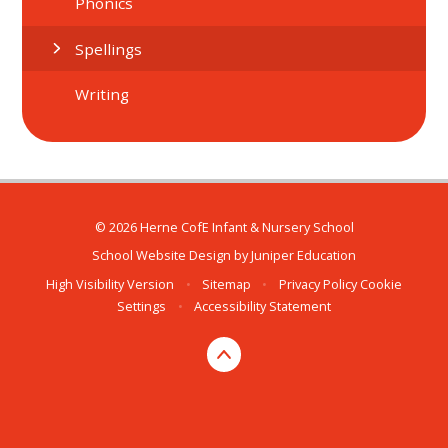
Phonics
Spellings
Writing
© 2026 Herne CofE Infant & Nursery School
School Website Design by
Juniper Education
High Visibility Version
•
Sitemap
•
Privacy Policy
Cookie
Settings
•
Accessibility Statement