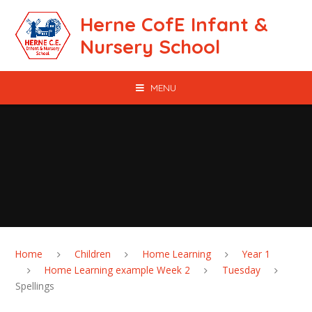
Skip to content ↓
Herne CofE Infant &
Nursery School
MENU
Home
Children
Home Learning
Year 1
Home Learning example Week 2
Tuesday
Spellings