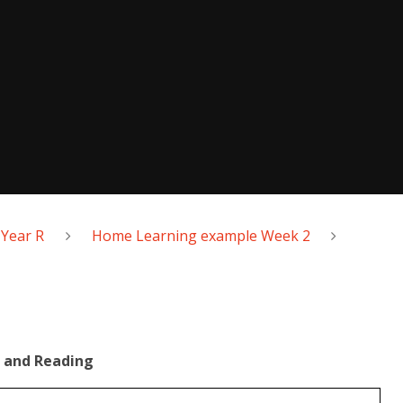
Year R
Home Learning example Week 2
 and Reading