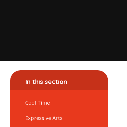
In this section
Cool Time
Expressive Arts