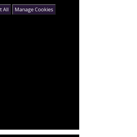
 All
Manage Cookies