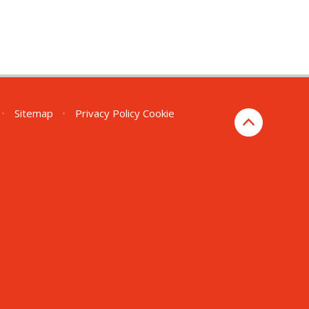
•
Sitemap
•
Privacy Policy
Cookie