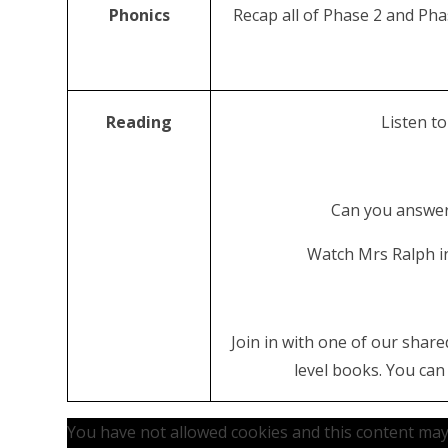
Phonics
Recap all of Phase 2 and Pha
Reading
Listen to
Can you answer
Watch Mrs Ralph in
Join in with one of our share
level books. You ca
You have not allowed cookies and this content may