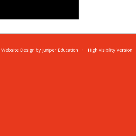
 Website Design by
Juniper Education
•
High Visibility Version