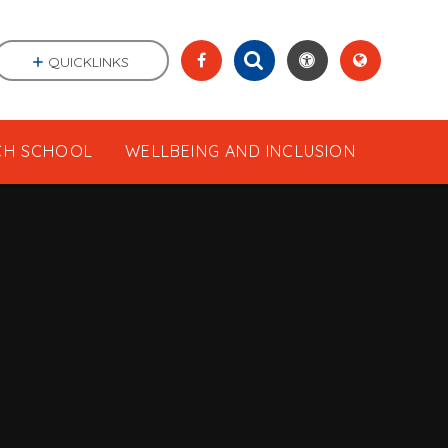
QUICKLINKS
CH SCHOOL
WELLBEING AND INCLUSION