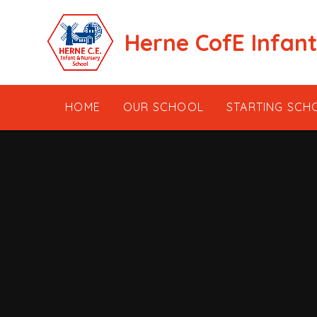
Skip to content ↓
Herne CofE Infan
HOME
OUR SCHOOL
STARTING SCH