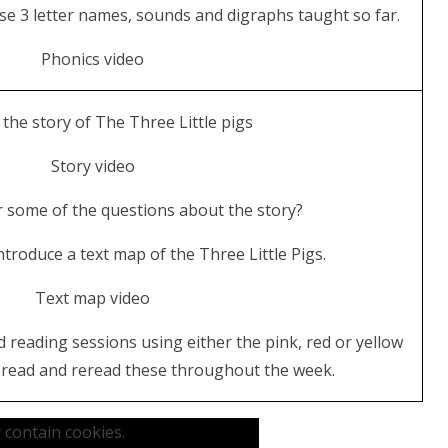
se 3 letter names, sounds and digraphs taught so far.
Phonics video
 the story of The Three Little pigs
Story video
 some of the questions about the story?
troduce a text map of the Three Little Pigs.
Text map video
d reading sessions using either the pink, red or yellow
n read and reread these throughout the week.
 contain cookies.