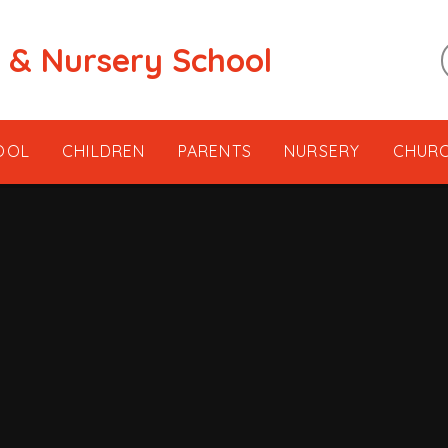
t & Nursery School
OOL
CHILDREN
PARENTS
NURSERY
CHUR