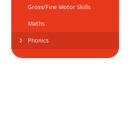
Gross/Fine Motor Skills
Maths
Phonics