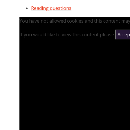
Reading questions
You have not allowed cookies and this content may
If you would like to view this content please
Accept