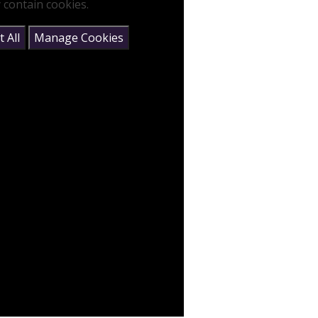
 contain cookies.
 All
Manage Cookies