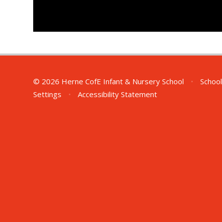
© 2026 Herne CofE Infant & Nursery School
•
School
Settings
•
Accessibility Statement