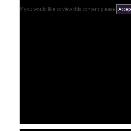
If you would like to view this content please
Accept