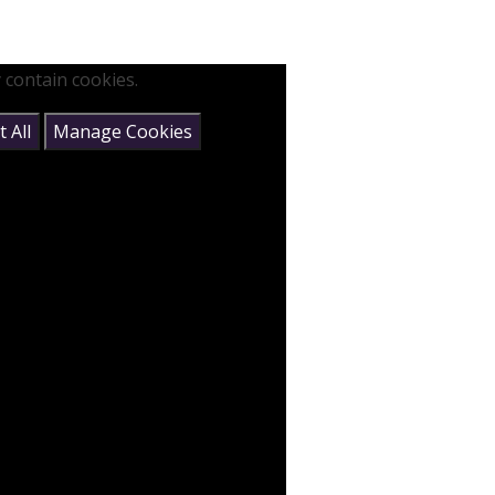
 contain cookies.
 All
Manage Cookies