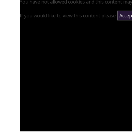
You have not allowed cookies and this content may
If you would like to view this content please
Accept