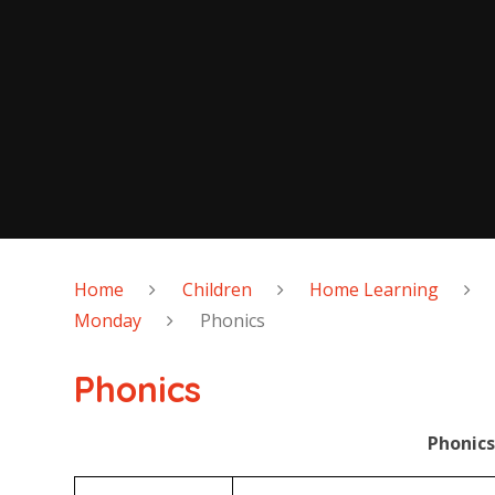
Home
Children
Home Learning
Monday
Phonics
Phonics
Phonics