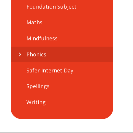
Foundation Subject
Maths
Mindfulness
Phonics
Safer Internet Day
Spellings
Writing