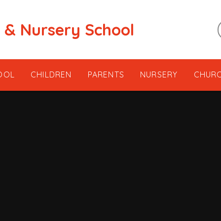
t & Nursery School
OOL
CHILDREN
PARENTS
NURSERY
CHUR