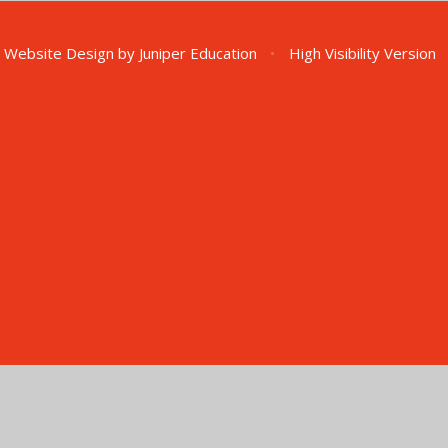
 Website Design by
Juniper Education
•
High Visibility Version
ick here for more information