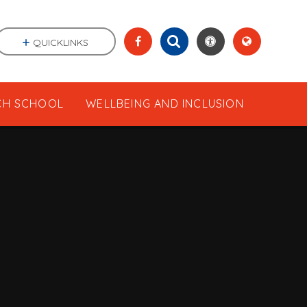
QUICKLINKS
CH SCHOOL
WELLBEING AND INCLUSION