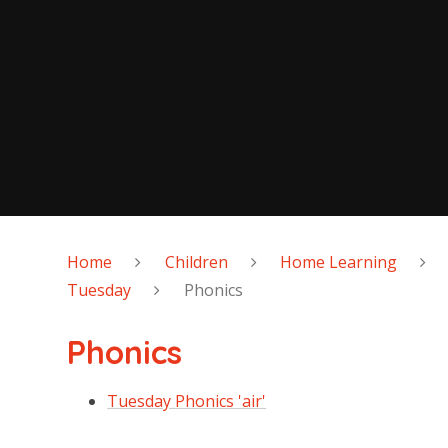
Home
Children
Home Learning
Tuesday
Phonics
Phonics
Tuesday Phonics 'air'