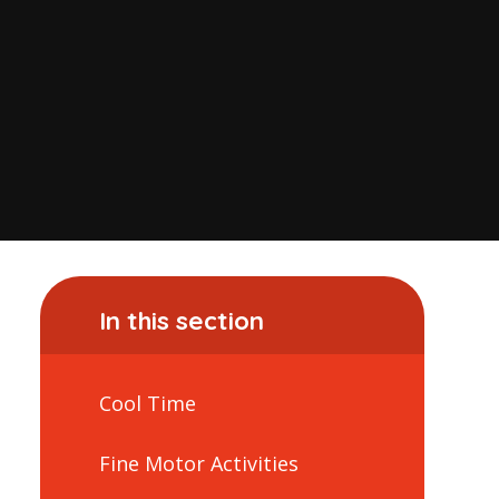
In this section
Cool Time
Fine Motor Activities