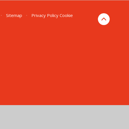
•
Sitemap
•
Privacy Policy
Cookie