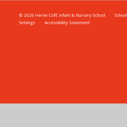
© 2026 Herne CofE Infant & Nursery School
•
School
Settings
•
Accessibility Statement
Cookie Policy
This site uses cookies to store information on your computer.
Cl