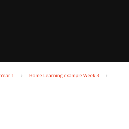
Year 1
Home Learning example Week 3