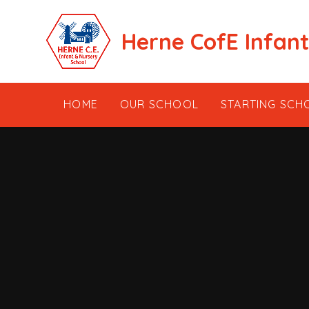
Skip to content ↓
Herne CofE Infan
HOME
OUR SCHOOL
STARTING SCH