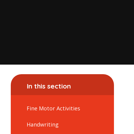
In this section
Fine Motor Activities
Handwriting