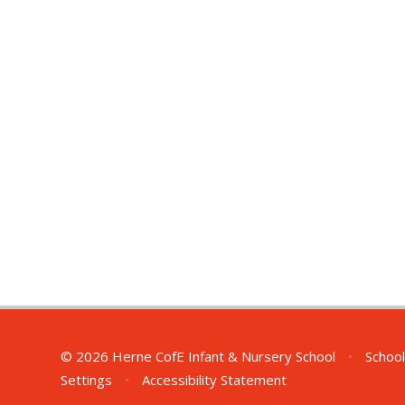
© 2026 Herne CofE Infant & Nursery School
•
School
Settings
•
Accessibility Statement