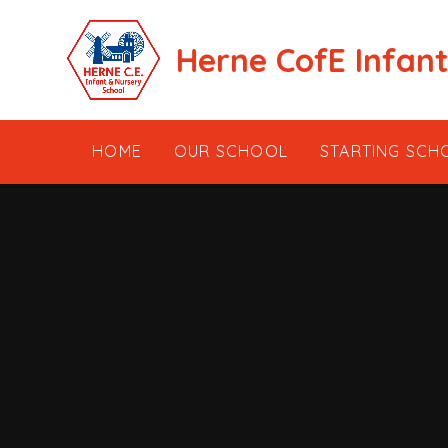
Skip to content ↓
Herne CofE Infan
HOME
OUR SCHOOL
STARTING SCH