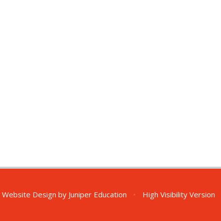
 Website Design by
Juniper Education
•
High Visibility Version