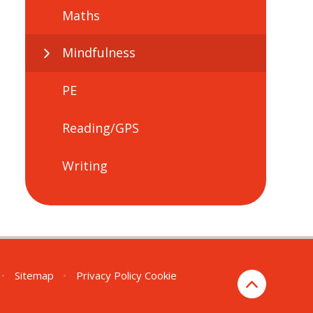
Maths
Mindfulness
PE
Reading/GPS
Writing
•
Sitemap
•
Privacy Policy
Cookie