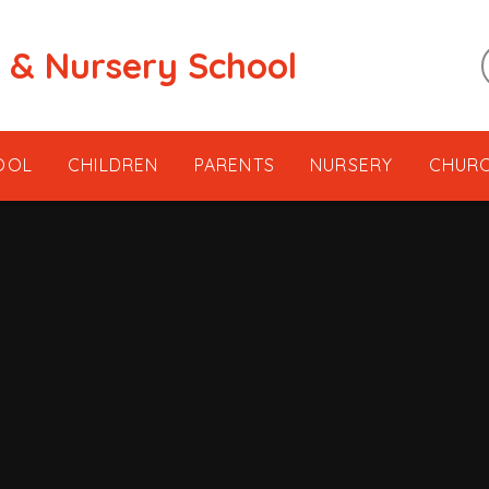
t & Nursery School
OOL
CHILDREN
PARENTS
NURSERY
CHUR