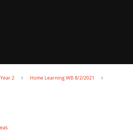
Year 2
Home Learning WB 8/2/2021
deas