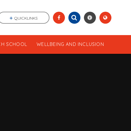
QUICKLINKS
CH SCHOOL
WELLBEING AND INCLUSION