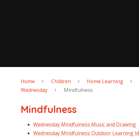
Home
Children
Home Learning
Wednesday
Mindfulness
Mindfulness
Wednesday Mindfulness Music and Drawing
Wednesday Mindfulness Outdoor Learning I