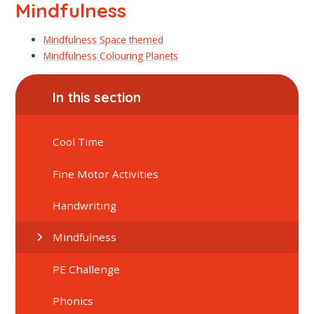
Mindfulness
Mindfulness Space themed
Mindfulness Colouring Planets
In this section
Cool Time
Fine Motor Activities
Handwriting
Mindfulness
PE Challenge
Phonics