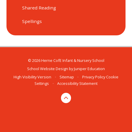
Shared Reading
Spellings
© 2026 Herne CofE Infant & Nursery School
School Website Design by
Juniper Education
High Visibility Version
•
Sitemap
•
Privacy Policy
Cookie
Settings
•
Accessibility Statement