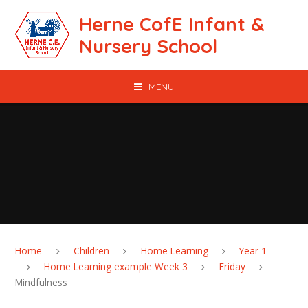
Skip to content ↓
Herne CofE Infant &
Nursery School
MENU
Home
Children
Home Learning
Year 1
Home Learning example Week 3
Friday
Mindfulness