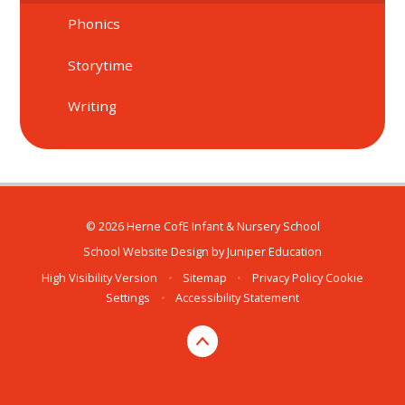
Phonics
Storytime
Writing
© 2026 Herne CofE Infant & Nursery School
School Website Design by
Juniper Education
High Visibility Version
•
Sitemap
•
Privacy Policy
Cookie
Settings
•
Accessibility Statement