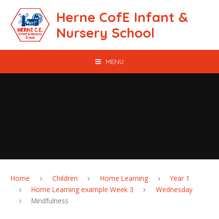
Skip to content ↓
Herne CofE Infant &
Nursery School
MENU
Home
Children
Home Learning
Year 1
Home Learning example Week 3
Wednesday
Mindfulness