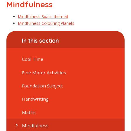
Mindfulness
Mindfulness Space themed
Mindfulness Colouring Planets
In this section
Cool Time
Fine Motor Activities
Foundation Subject
Handwriting
Maths
Mindfulness