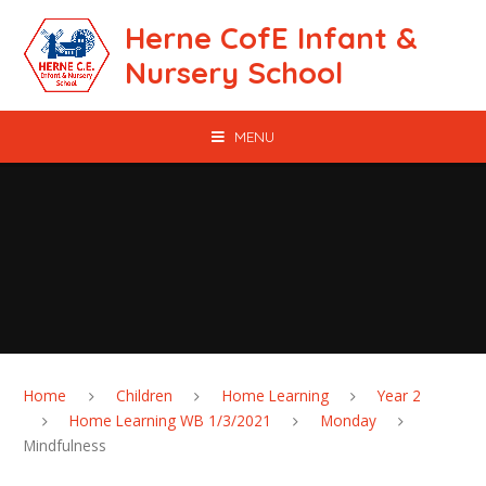
Skip to content ↓
Herne CofE Infant &
Nursery School
MENU
Home
Children
Home Learning
Year 2
Home Learning WB 1/3/2021
Monday
Mindfulness