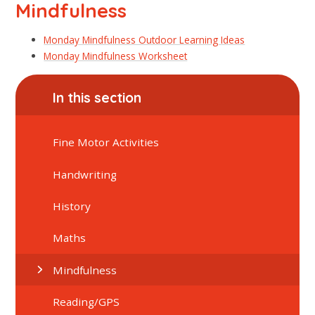
Mindfulness
Monday Mindfulness Outdoor Learning Ideas
Monday Mindfulness Worksheet
In this section
Fine Motor Activities
Handwriting
History
Maths
Mindfulness
Reading/GPS