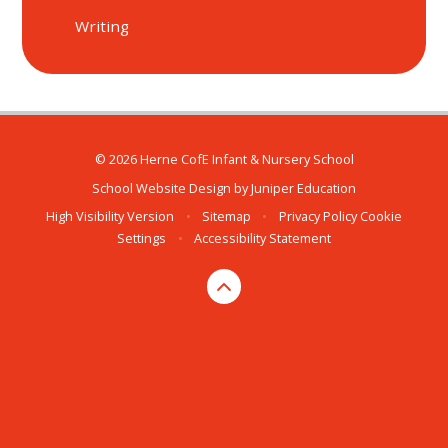
Writing
© 2026 Herne CofE Infant & Nursery School
School Website Design by
Juniper Education
High Visibility Version
•
Sitemap
•
Privacy Policy
Cookie
Settings
•
Accessibility Statement