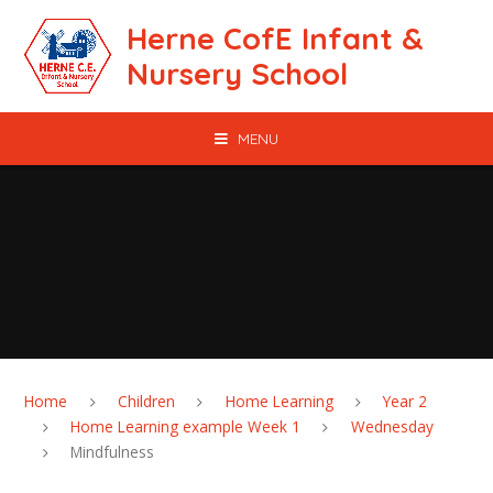
Skip to content ↓
Herne CofE Infant &
Nursery School
MENU
Home
Children
Home Learning
Year 2
Home Learning example Week 1
Wednesday
Mindfulness