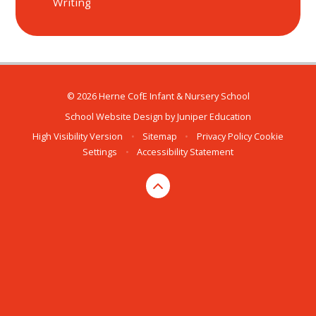
Writing
© 2026 Herne CofE Infant & Nursery School
School Website Design by
Juniper Education
High Visibility Version
•
Sitemap
•
Privacy Policy
Cookie
Settings
•
Accessibility Statement