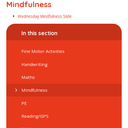
Mindfulness
Wednesday Mindfulness Slide
In this section
Fine Motor Activities
Handwriting
Maths
Mindfulness
PE
Reading/GPS