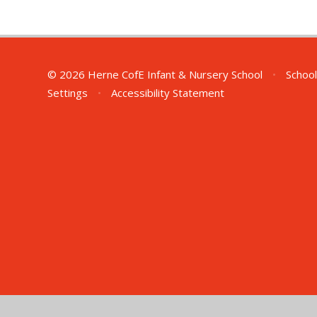
© 2026 Herne CofE Infant & Nursery School
•
School
Settings
•
Accessibility Statement