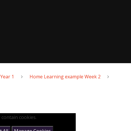
Year 1
Home Learning example Week 2
 contain cookies.