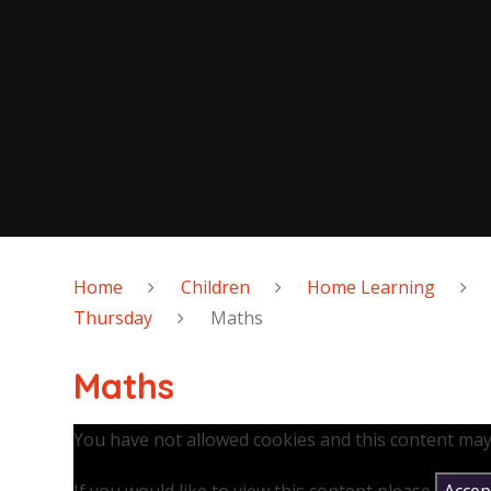
Home
Children
Home Learning
Thursday
Maths
Maths
You have not allowed cookies and this content may