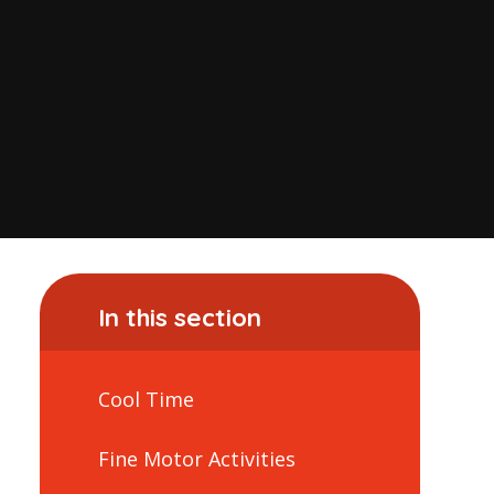
In this section
Cool Time
Fine Motor Activities