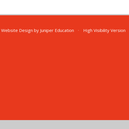
 Website Design by
Juniper Education
•
High Visibility Version