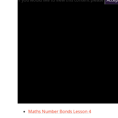
If you would like to view this content please
Accept
Maths Number Bonds Lesson 4