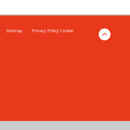
•
Sitemap
•
Privacy Policy
Cookie