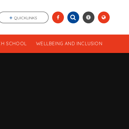
QUICKLINKS
CH SCHOOL
WELLBEING AND INCLUSION