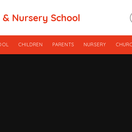
t & Nursery School
OOL
CHILDREN
PARENTS
NURSERY
CHUR