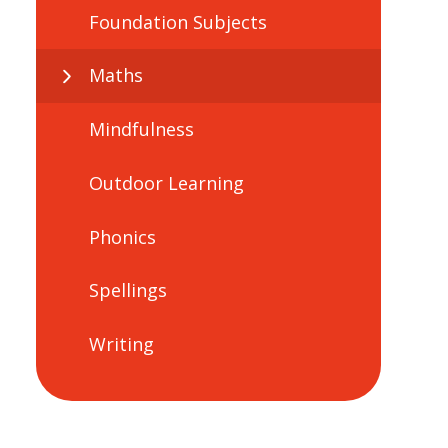
Foundation Subjects
Maths
Mindfulness
Outdoor Learning
Phonics
Spellings
Writing