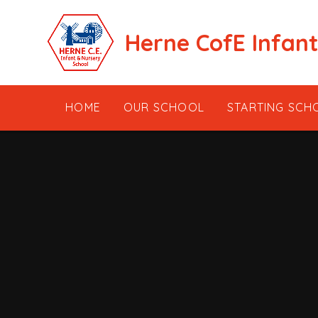
Skip to content ↓
Herne CofE Infan
HOME
OUR SCHOOL
STARTING SCH