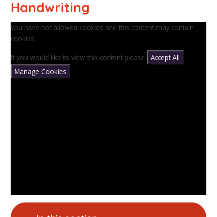
Handwriting
You have not allowed cookies and this content may contain
cookies.
If you would like to view this content please
Accept All
Manage Cookies