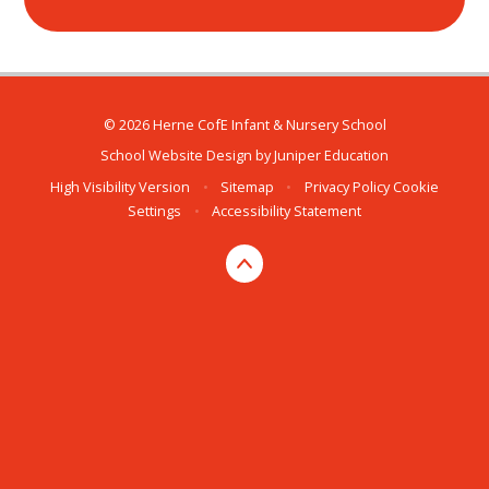
© 2026 Herne CofE Infant & Nursery School
School Website Design by
Juniper Education
High Visibility Version
•
Sitemap
•
Privacy Policy
Cookie
Settings
•
Accessibility Statement