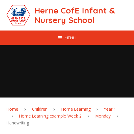
Skip to content ↓
Herne CofE Infant &
Nursery School
MENU
Home
Children
Home Learning
Year 1
Home Learning example Week 2
Monday
Handwriting