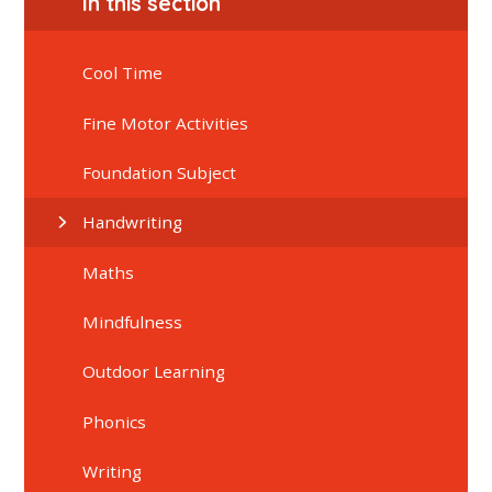
In this section
Cool Time
Fine Motor Activities
Foundation Subject
Handwriting
Maths
Mindfulness
Outdoor Learning
Phonics
Writing