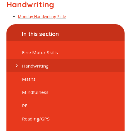
Handwriting
Monday Handwriting Slide
In this section
Fine Motor Skills
Handwriting
Maths
Mindfulness
RE
Reading/GPS