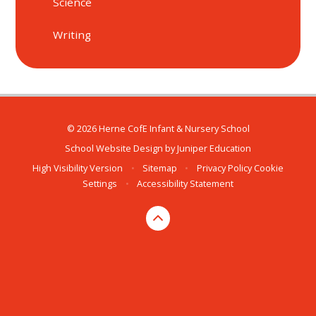
Science
Writing
© 2026 Herne CofE Infant & Nursery School
School Website Design by
Juniper Education
High Visibility Version
•
Sitemap
•
Privacy Policy
Cookie
Settings
•
Accessibility Statement