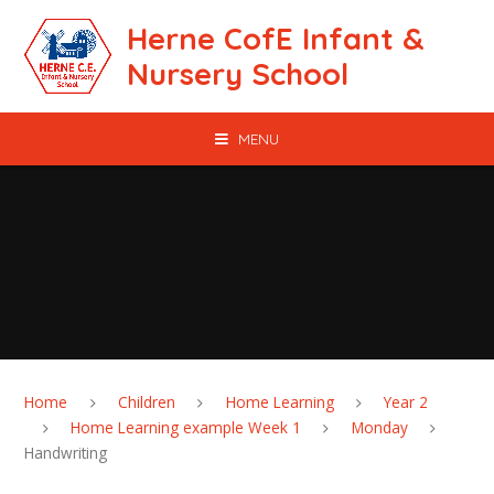
Skip to content ↓
Herne CofE Infant &
Nursery School
MENU
Home
Children
Home Learning
Year 2
Home Learning example Week 1
Monday
Handwriting