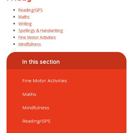
Reading/GPS
Maths
Writing
Spellings & Handwriting
Fine Motor Activities
Mindfulness
In this section
Fine Motor Activities
Maths
Mindfulness
Reading/GPS