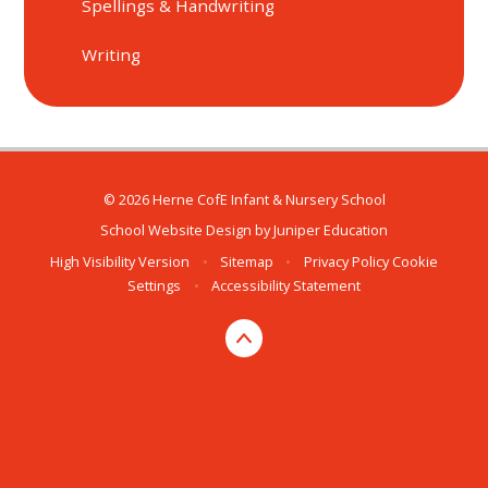
Spellings & Handwriting
Writing
© 2026 Herne CofE Infant & Nursery School
School Website Design by
Juniper Education
High Visibility Version
•
Sitemap
•
Privacy Policy
Cookie
Settings
•
Accessibility Statement