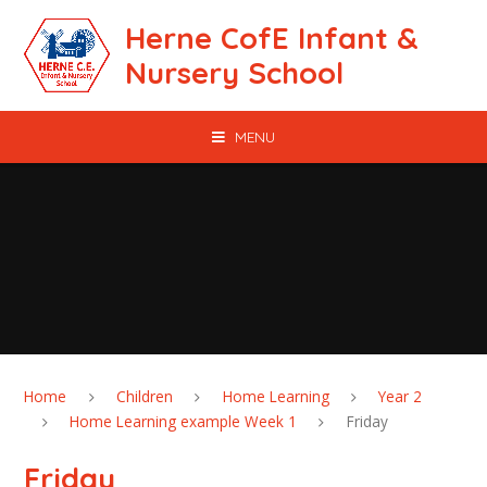
Skip to content ↓
Herne CofE Infant &
Nursery School
MENU
Home
Children
Home Learning
Year 2
Home Learning example Week 1
Friday
Friday