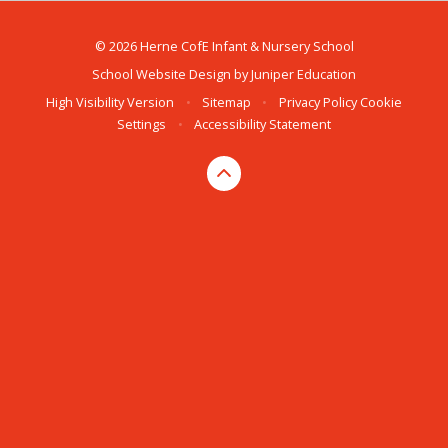
© 2026 Herne CofE Infant & Nursery School
School Website Design by
Juniper Education
High Visibility Version
•
Sitemap
•
Privacy Policy
Cookie
Settings
•
Accessibility Statement