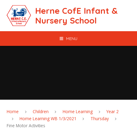
Skip to content ↓
Herne CofE Infant &
Nursery School
MENU
Home
Children
Home Learning
Year 2
Home Learning WB 1/3/2021
Thursday
Fine Motor Activities