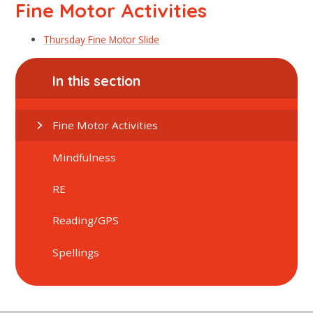
Fine Motor Activities
Thursday Fine Motor Slide
In this section
Fine Motor Activities
Mindfulness
RE
Reading/GPS
Spellings