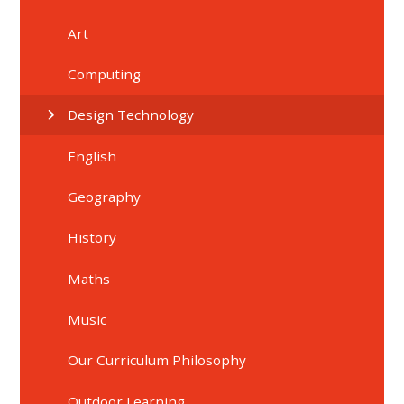
Art
Computing
Design Technology
English
Geography
History
Maths
Music
Our Curriculum Philosophy
Outdoor Learning