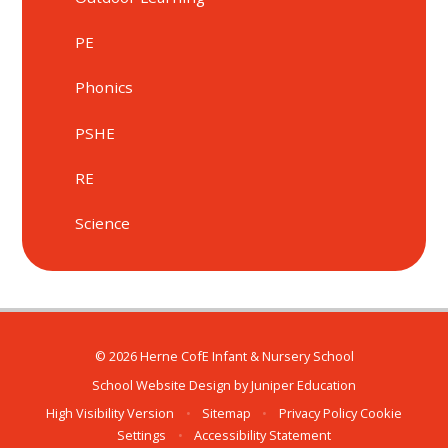
PE
Phonics
PSHE
RE
Science
© 2026 Herne CofE Infant & Nursery School
School Website Design by
Juniper Education
High Visibility Version
•
Sitemap
•
Privacy Policy
Cookie
Settings
•
Accessibility Statement