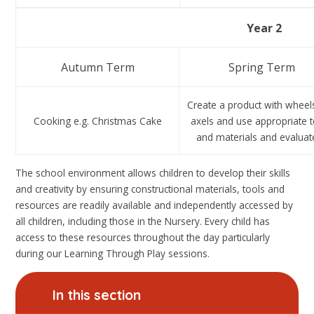
Year 2
Autumn Term
Spring Term
Create a product with wheel
Cooking e.g. Christmas Cake
axels and use appropriate 
and materials and evaluate
The school environment allows children to develop their skills
and creativity by ensuring constructional materials, tools and
resources are readily available and independently accessed by
all children, including those in the Nursery. Every child has
access to these resources throughout the day particularly
during our Learning Through Play sessions.
In this section