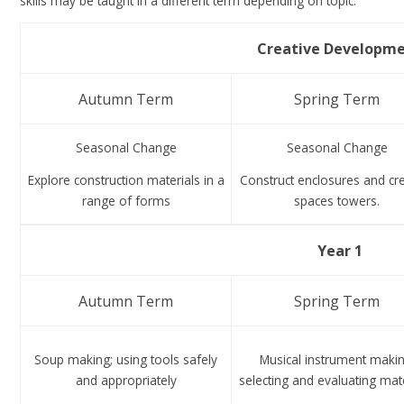
skills may be taught in a different term depending on topic.
Creative Developm
Autumn Term
Spring Term
Seasonal Change
Seasonal Change
Explore construction materials in a
Construct enclosures and cr
range of forms
spaces towers.
Year 1
Autumn Term
Spring Term
Soup making; using tools safely
Musical instrument makin
and appropriately
selecting and evaluating mate