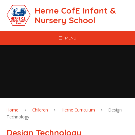
Skip to content ↓
Herne CofE Infant &
Nursery School
MENU
Home
Children
Herne Curriculum
Design
Technology
Design Technology