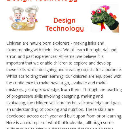
Design
Technology
Children are nature born explorers - making links and
experimenting with their ideas. We all learn through trial and
error, and past experiences. At Herne, we believe it is
important that we enable children to explore and develop
these skills whilst designing and creating objects for a purpose.
Whilst scaffolding their learning, our children are equipped with
the confidence to make have a go, evaluate and make
mistakes, gaining knowledge from them. Through the teaching
of progressive skills involving designing, making and
evaluating, the children will learn technical knowledge and gain
an understanding of cooking and nutrition. These skills are
developed across each year and built upon from prior learning.
Here is an example of what that looks like, although some