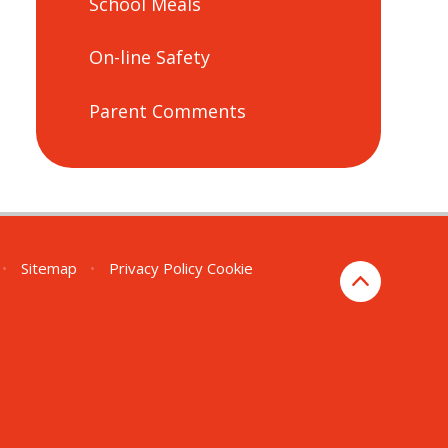
School Meals
On-line Safety
Parent Comments
•
Sitemap
•
Privacy Policy
Cookie