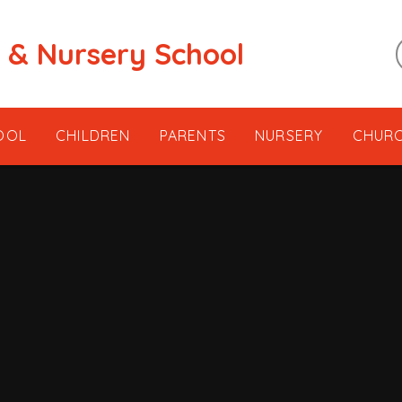
t & Nursery School
OOL
CHILDREN
PARENTS
NURSERY
CHUR