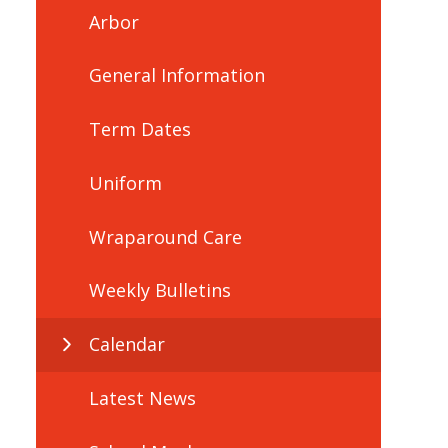
Arbor
General Information
Term Dates
Uniform
Wraparound Care
Weekly Bulletins
Calendar
Latest News