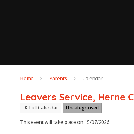
Home
Parents
Calendar
Leavers Service, Herne 
Full Calendar
Uncategorised
This event will take place on 15/07/2026