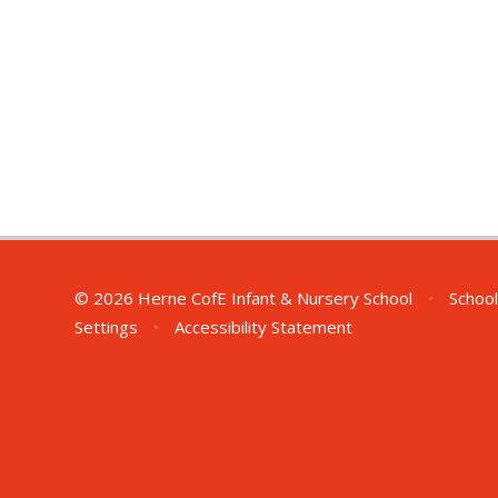
© 2026 Herne CofE Infant & Nursery School
•
School
Settings
•
Accessibility Statement