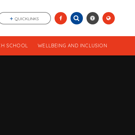
QUICKLINKS
CH SCHOOL
WELLBEING AND INCLUSION