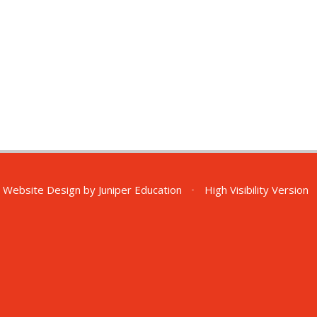
 Website Design by
Juniper Education
•
High Visibility Version