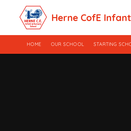
Skip to content ↓
Herne CofE Infan
HOME
OUR SCHOOL
STARTING SCH