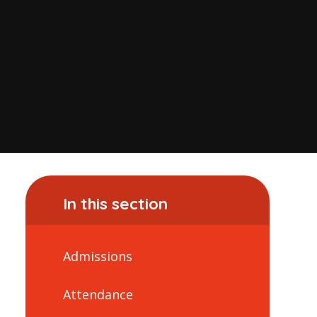
In this section
Admissions
Attendance